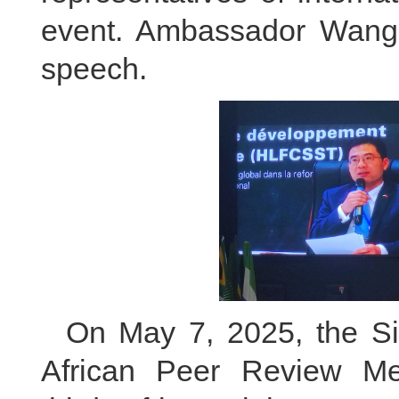
event. Ambassador Wang 
speech.
On May 7, 2025, the S
African Peer Review M