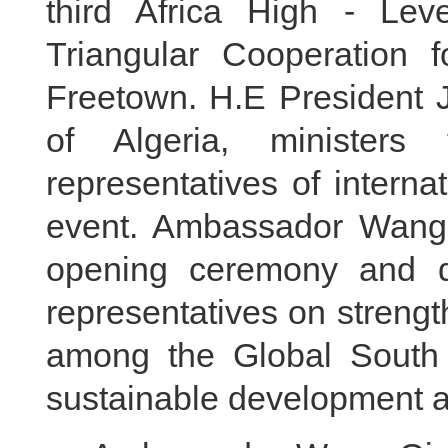
third Africa High - Le
Triangular Cooperation 
Freetown. H.E President J
of Algeria, ministers
representatives of interna
event. Ambassador Wang 
opening ceremony and di
representatives on strengt
among the Global South c
sustainable development a