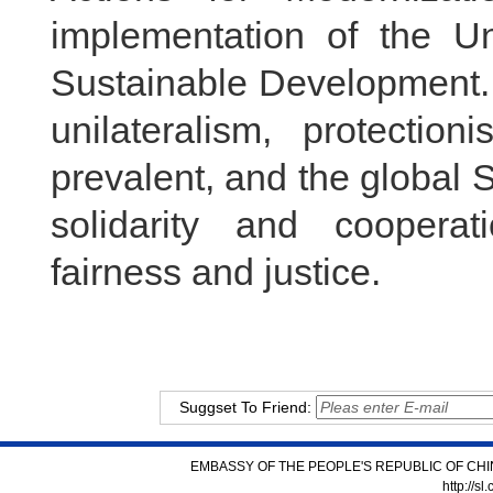
implementation of the Un
Sustainable Development.
unilateralism, protectio
prevalent, and the global 
solidarity and cooperat
fairness and justice.
Suggset To Friend:
EMBASSY OF THE PEOPLE'S REPUBLIC OF CHI
http://s