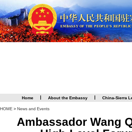
Home
About the Embassy
China-Sierra L
HOME
>
News and Events
Ambassador Wang Qin