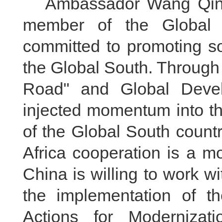
Ambassador Wang Qing 
member of the Global
committed to promoting so
the Global South. Through j
Road" and Global Develo
injected momentum into th
of the Global South countr
Africa cooperation is a m
China is willing to work wi
the implementation of th
Actions for Modernizati