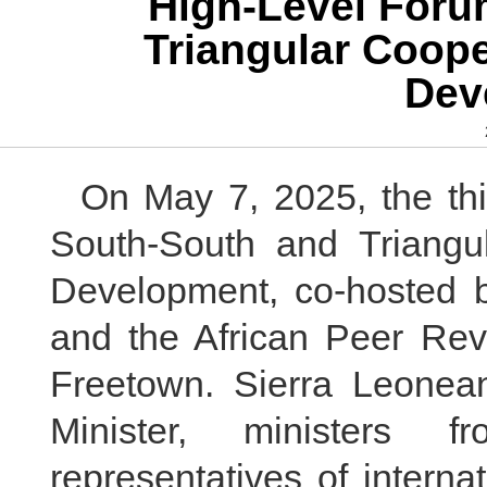
High-Level Foru
Triangular Coope
Dev
On May 7, 2025, the thi
South-South and Triangul
Development, co-hosted 
and the African Peer Re
Freetown. Sierra Leonean
Minister, ministers f
representatives of interna