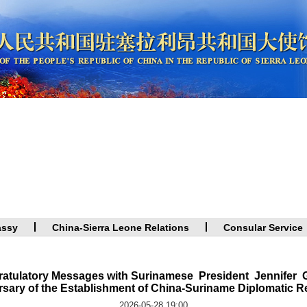
assy
China-Sierra Leone Relations
Consular Service
atulatory Messages with Surinamese President Jennifer G
sary of the Establishment of China-Suriname Diplomatic R
2026-05-28 19:00