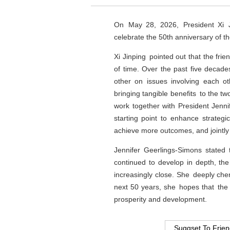
On May 28, 2026, President Xi J
celebrate the 50th anniversary of t
Xi Jinping pointed out that the fr
of time. Over the past five decade
other on issues involving each ot
bringing tangible benefits to the t
work together with President Jenni
starting point to enhance strategic
achieve more outcomes, and jointly 
Jennifer Geerlings-Simons stated 
continued to develop in depth, th
increasingly close. She deeply cher
next 50 years, she hopes that the
prosperity and development.
Suggset To Frie