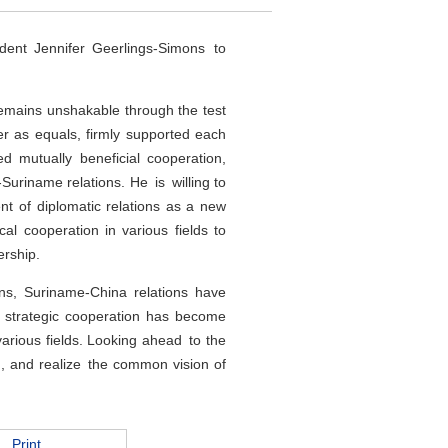
ent Jennifer Geerlings-Simons to
remains unshakable through the test
er as equals, firmly supported each
d mutually beneficial cooperation,
Suriname relations. He is willing to
nt of diplomatic relations as a new
cal cooperation in various fields to
ership.
ons, Suriname-China relations have
e strategic cooperation has become
various fields. Looking ahead to the
, and realize the common vision of
Print