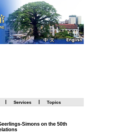
Services
Topics
eerlings-Simons on the 50th
elations