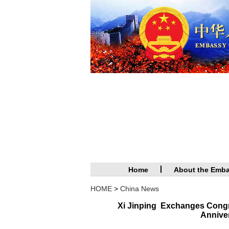
Home
About the Emb
HOME
>
China News
Xi Jinping Exchanges Congr
Anniver