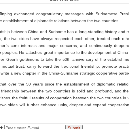
inping exchanged congratulatory messages with Surinamese Presid
he establishment of diplomatic relations between the two countries.
iendship between China and Suriname has a long-standing history and 
s, the two sides have always respected each other, treated each oth
her’s core interests and major concerns, and continuously deepene
wo peoples. He attaches great importance to the development of China-
fer Geerlings-Simons to take the 50th anniversary of the establishme
 mutual trust, carry forward the traditional friendship, promote practi
write a new chapter in the China-Suriname strategic cooperative partn
that over the 50 years since the establishment of diplomatic relati
e friendship between the two countries is solid and profound, and th
ishes the fruitful results of cooperation between the two countries in 
 two sides will further enhance unity, deepen and expand cooperation
nd: