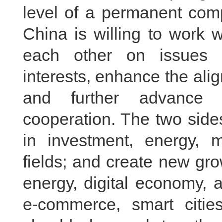
level of a permanent comp
China is willing to work 
each other on issues 
interests, enhance the ali
and further advance 
cooperation. The two side
in investment, energy, m
fields; and create new gr
energy, digital economy, ar
e-commerce, smart citie