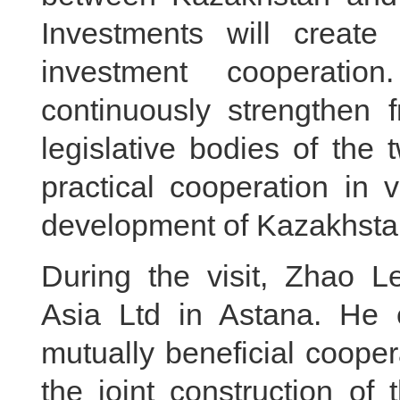
Investments will create 
investment cooperatio
continuously strengthen 
legislative bodies of the t
practical cooperation in 
development of Kazakhstan
During the visit, Zhao L
Asia Ltd in Astana. He
mutually beneficial coope
the joint construction of