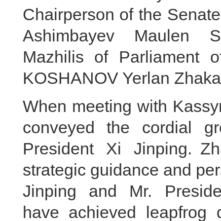
Chairperson of the Senate
Ashimbayev Maulen Sa
Mazhilis of Parliament 
KOSHANOV Yerlan Zhakano
When meeting with Kassym-
conveyed the cordial g
President Xi Jinping. Z
strategic guidance and per
Jinping and Mr. Preside
have achieved leapfrog 