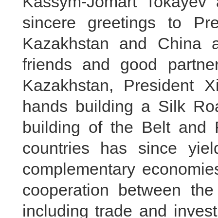
Kassym-Jomart Tokayev 
sincere greetings to Pre
Kazakhstan and China a
friends and good partner
Kazakhstan, President Xi
hands building a Silk Ro
building of the Belt and 
countries has since yield
complementary economies,
cooperation between the 
including trade and inves