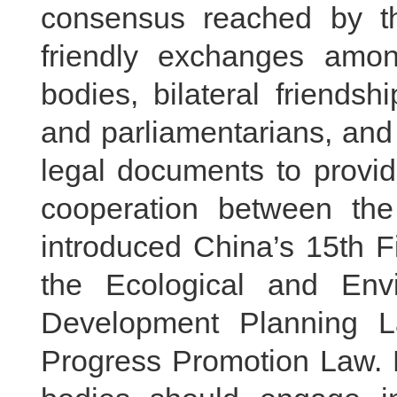
consensus reached by th
friendly exchanges amon
bodies, bilateral friends
and parliamentarians, and 
legal documents to provid
cooperation between the
introduced China’s 15th F
the Ecological and Env
Development Planning L
Progress Promotion Law. H