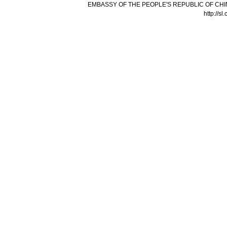
EMBASSY OF THE PEOPLE'S REPUBLIC OF CHI
http://s