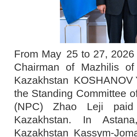
From May 25 to 27, 2026 lo
Chairman of Mazhilis of
Kazakhstan KOSHANOV Ye
the Standing Committee of
(NPC) Zhao Leji paid a
Kazakhstan. In Astana
Kazakhstan Kassym-Jomar