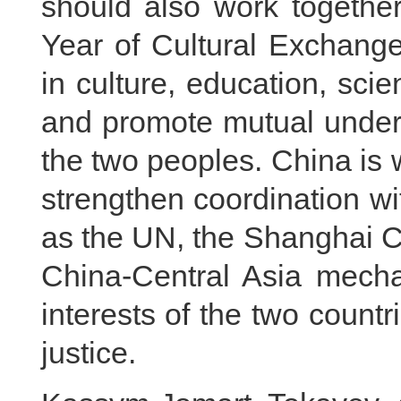
should also work togethe
Year of Cultural Exchang
in culture, education, sci
and promote mutual under
the two peoples. China is 
strengthen coordination wi
as the UN, the Shanghai C
China-Central Asia mech
interests of the two countr
justice.