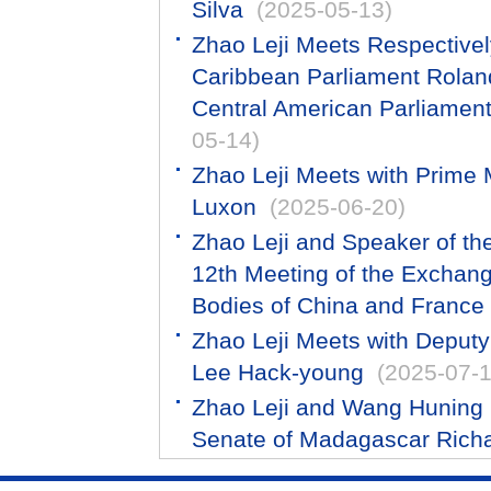
Silva
(2025-05-13)
Zhao Leji Meets Respectivel
Caribbean Parliament Roland
Central American Parliament
05-14)
Zhao Leji Meets with Prime 
Luxon
(2025-06-20)
Zhao Leji and Speaker of th
12th Meeting of the Exchan
Bodies of China and France
Zhao Leji Meets with Deput
Lee Hack-young
(2025-07-1
Zhao Leji and Wang Huning R
Senate of Madagascar Rich