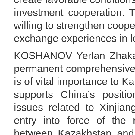
investment cooperation. 
willing to strengthen coop
exchange experiences in le
KOSHANOV Yerlan Zhakano
permanent comprehensive s
is of vital importance to 
supports China’s positi
issues related to Xinji
entry into force of the
between Kazakhstan and 