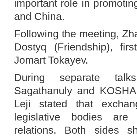
important role in promoti
and China.
Following the meeting, Zh
Dostyq (Friendship), fir
Jomart Tokayev.
During separate tal
Sagathanuly and KOSHA
Leji stated that excha
legislative bodies are
relations. Both sides s