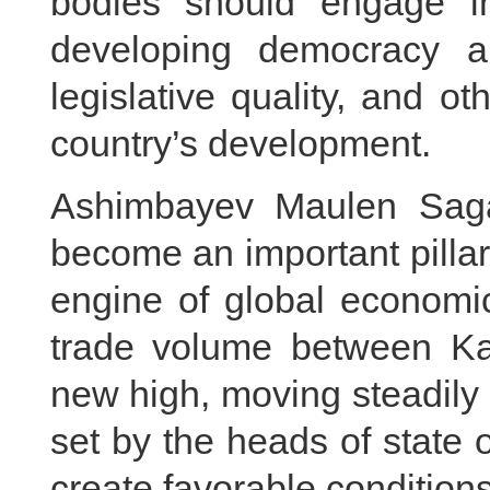
bodies should engage i
developing democracy a
legislative quality, and o
country’s development.
Ashimbayev Maulen Saga
become an important pillar 
engine of global economic
trade volume between K
new high, moving steadily 
set by the heads of state 
create favorable conditions