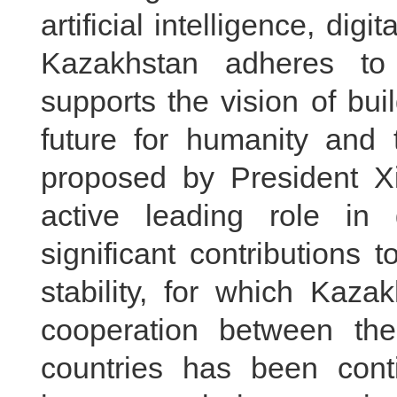
artificial intelligence, dig
Kazakhstan adheres to
supports the vision of bu
future for humanity and t
proposed by President X
active leading role i
significant contributions
stability, for which Kaz
cooperation between the
countries has been cont