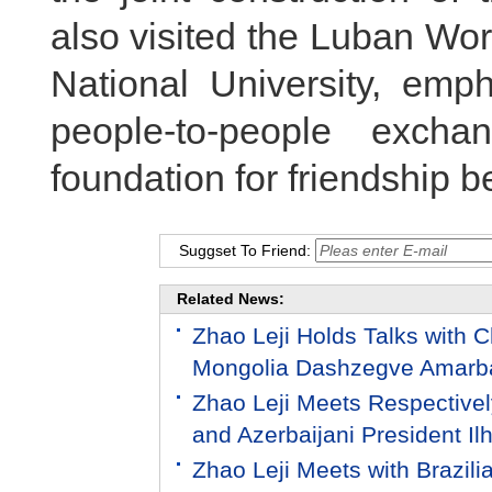
also visited the Luban Wo
National University, emp
people-to-people excha
foundation for friendship 
Suggset To Friend:
Related News:
Zhao Leji Holds Talks with C
Mongolia Dashzegve Amarb
Zhao Leji Meets Respectivel
and Azerbaijani President Il
Zhao Leji Meets with Brazili