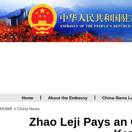
Home
About the Embassy
China-Sierra L
HOME
>
China News
Zhao Leji Pays an O