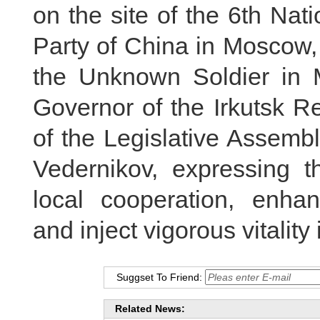
on the site of the 6th Na
Party of China in Moscow,
the Unknown Soldier in M
Governor of the Irkutsk 
of the Legislative Assembl
Vedernikov, expressing t
local cooperation, enhan
and inject vigorous vitality 
Suggset To Friend:
Related News: