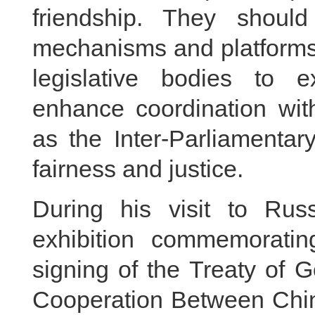
friendship. They shou
mechanisms and platforms, 
legislative bodies to 
enhance coordination with
as the Inter-Parliamentar
fairness and justice.
During his visit to Rus
exhibition commemoratin
signing of the Treaty of 
Cooperation Between Chin