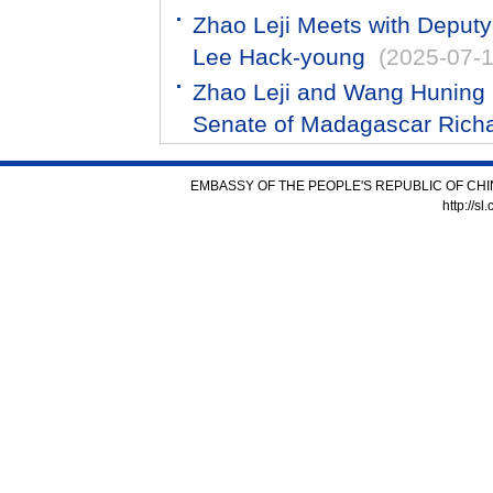
Zhao Leji Meets with Deput
Lee Hack-young
(2025-07-1
Zhao Leji and Wang Huning R
Senate of Madagascar Rich
EMBASSY OF THE PEOPLE'S REPUBLIC OF CHI
http://s