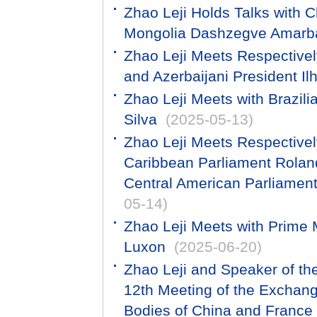
Zhao Leji Holds Talks with C
Mongolia Dashzegve Amarb
Zhao Leji Meets Respectivel
and Azerbaijani President Il
Zhao Leji Meets with Brazili
Silva
(2025-05-13)
Zhao Leji Meets Respectivel
Caribbean Parliament Roland
Central American Parliament
05-14)
Zhao Leji Meets with Prime 
Luxon
(2025-06-20)
Zhao Leji and Speaker of th
12th Meeting of the Exchan
Bodies of China and France