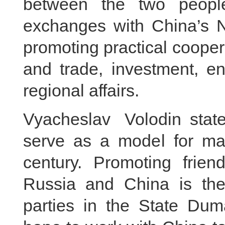
between the two peoples
exchanges with China’s N
promoting practical coope
and trade, investment, en
regional affairs.
Vyacheslav Volodin stat
serve as a model for majo
century. Promoting frie
Russia and China is the 
parties in the State Du