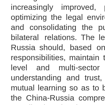
increasingly improved, 
optimizing the legal envi
and consolidating the pu
bilateral relations. The 
Russia should, based on 
responsibilities, maintai
level and multi-secto
understanding and trust
mutual learning so as to 
the China-Russia compreh