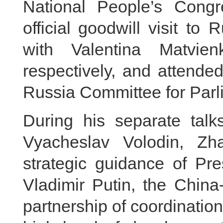
National People’s Cong
official goodwill visit to
with Valentina Matvie
respectively, and attende
Russia Committee for Parl
During his separate talk
Vyacheslav Volodin, Zh
strategic guidance of Pre
Vladimir Putin, the China
partnership of coordinatio