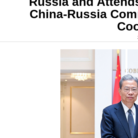
Russia and Attends
China-Russia Comm
Coo