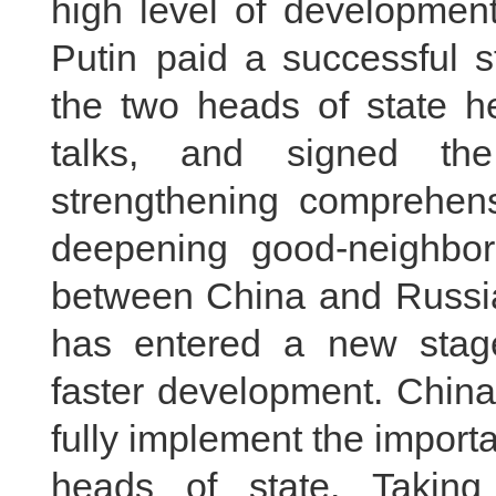
high level of development
Putin paid a successful s
the two heads of state hel
talks, and signed the
strengthening comprehens
deepening good‑neighborl
between China and Russia
has entered a new stag
faster development. China 
fully implement the impor
heads of state. Taking