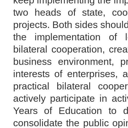
keep implementing the imp
two heads of state, co
projects. Both sides shou
the implementation of 
bilateral cooperation, crea
business environment, pr
interests of enterprises,
practical bilateral coop
actively participate in ac
Years of Education to 
consolidate the public op