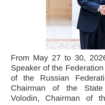
From May 27 to 30, 2026, 
Speaker of the Federation
of the Russian Federa
Chairman of the State
Volodin, Chairman of t