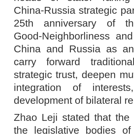
China‑Russia strategic par
25th anniversary of t
Good‑Neighborliness and
China and Russia as an 
carry forward tradition
strategic trust, deepen mu
integration of interest
development of bilateral re
Zhao Leji stated that t
the legislative bodies 