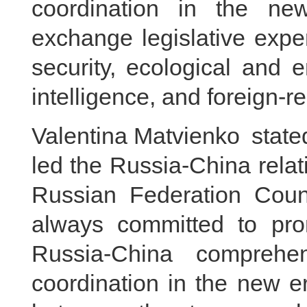
coordination in the n
exchange legislative expe
security, ecological and en
intelligence, and foreign-re
Valentina Matvienko stated
led the Russia-China relati
Russian Federation Coun
always committed to pro
Russia-China comprehen
coordination in the new e