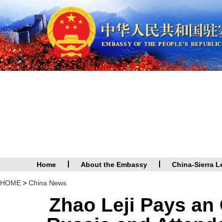
Home
About the Embassy
China-Sierra L
HOME
>
China News
Zhao Leji Pays an O