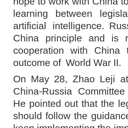
hope to work with China 
learning between legisl
artificial intelligence. 
China principle and is r
cooperation with China t
outcome of World War II.
On May 28, Zhao Leji at
China-Russia Committee 
He pointed out that the le
should follow the guidanc