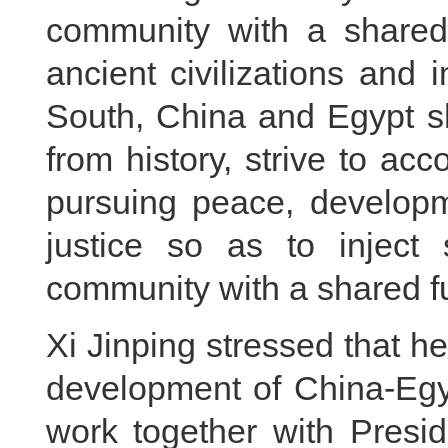
community with a shared
ancient civilizations and
South, China and Egypt s
from history, strive to acc
pursuing peace, developm
justice so as to inject 
community with a shared fu
Xi Jinping stressed that h
development of China-Egyp
work together with Presid