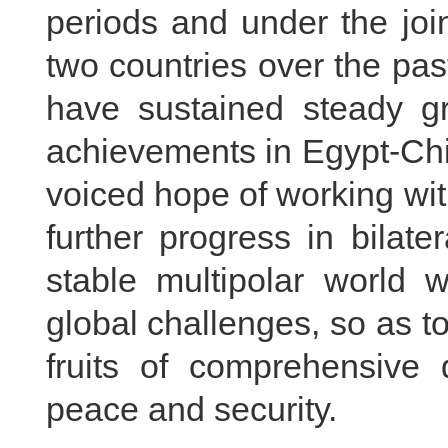
periods and under the joi
two countries over the pas
have sustained steady gr
achievements in Egypt-Chin
voiced hope of working wit
further progress in bilate
stable multipolar world w
global challenges, so as to
fruits of comprehensive 
peace and security.