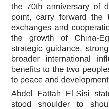
the 70th anniversary of d
point, carry forward the t
exchanges and cooperation
the growth of China-Egy
strategic guidance, stron
broader international in
benefits to the two peopl
to peace and development 
Abdel Fattah El-Sisi st
stood shoulder to shoul