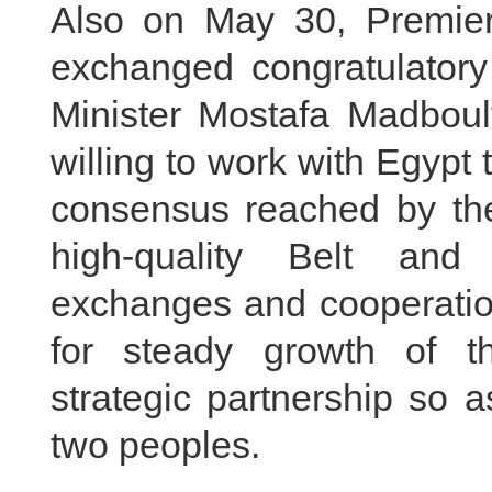
Also on May 30, Premier
exchanged congratulator
Minister Mostafa Madbouly
willing to work with Egypt 
consensus reached by the
high-quality Belt and
exchanges and cooperation
for steady growth of t
strategic partnership so a
two peoples.