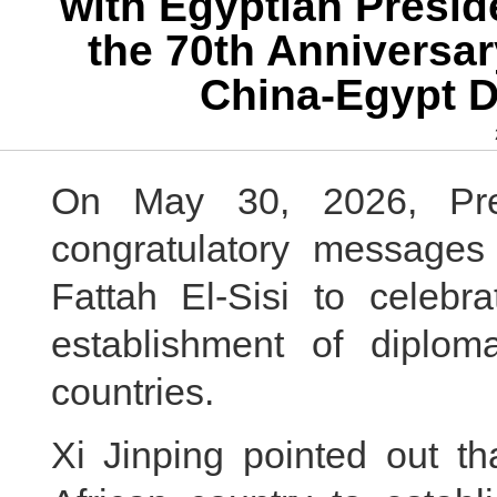
with Egyptian Presid
the 70th Anniversar
China-Egypt D
On May 30, 2026, Pres
congratulatory messages
Fattah El-Sisi to celebr
establishment of diplom
countries.
Xi Jinping pointed out th