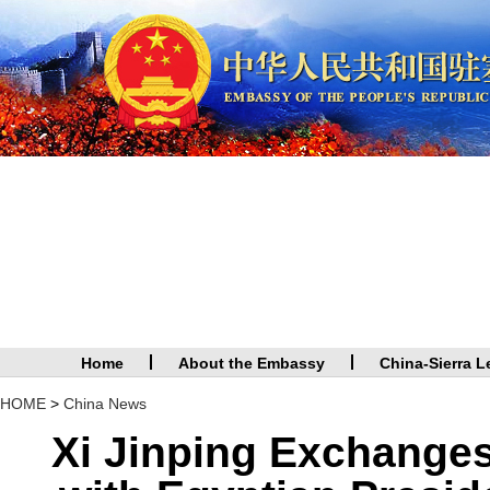
Home
About the Embassy
China-Sierra L
HOME
>
China News
Xi Jinping Exchange