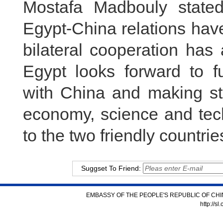
Mostafa Madbouly stated
Egypt-China relations ha
bilateral cooperation has
Egypt looks forward to fu
with China and making st
economy, science and tech
to the two friendly countri
Suggset To Friend:
EMBASSY OF THE PEOPLE'S REPUBLIC OF CHI
http://s