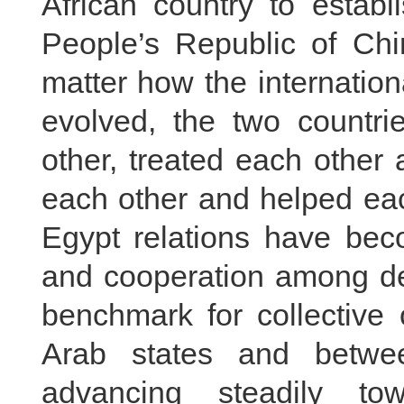
African country to establ
People’s Republic of Chi
matter how the internatio
evolved, the two countr
other, treated each other 
each other and helped eac
Egypt relations have beco
and cooperation among dev
benchmark for collective
Arab states and betwe
advancing steadily to