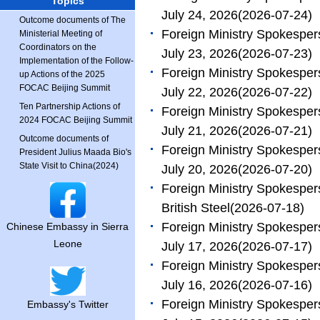
Topics
July 24, 2026
(2026-07-24)
Outcome documents of The
Foreign Ministry Spokesper
Ministerial Meeting of
Coordinators on the
July 23, 2026
(2026-07-23)
Implementation of the Follow-
Foreign Ministry Spokesper
up Actions of the 2025
FOCAC Beijing Summit
July 22, 2026
(2026-07-22)
Ten Partnership Actions of
Foreign Ministry Spokesper
2024 FOCAC Beijing Summit
July 21, 2026
(2026-07-21)
Outcome documents of
Foreign Ministry Spokesper
President Julius Maada Bio's
State Visit to China(2024)
July 20, 2026
(2026-07-20)
Foreign Ministry Spokesper
British Steel
(2026-07-18)
Foreign Ministry Spokesper
Chinese Embassy in Sierra
Leone
July 17, 2026
(2026-07-17)
Foreign Ministry Spokesper
July 16, 2026
(2026-07-16)
Foreign Ministry Spokesper
Embassy's Twitter