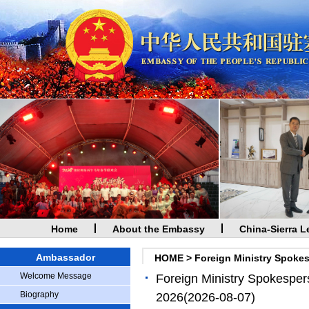
Home
About the Embassy
China-Sierra L
Ambassador
HOME
>
Foreign Ministry Spoke
Welcome Message
Foreign Ministry Spokesper
Biography
2026
(2026-08-07)