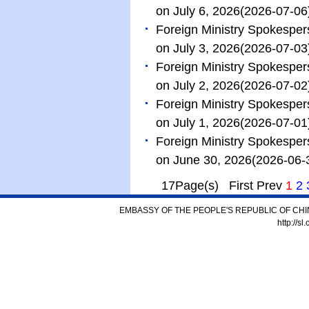
on July 6, 2026
(2026-07-06
Foreign Ministry Spokespe
on July 3, 2026
(2026-07-03
Foreign Ministry Spokespe
on July 2, 2026
(2026-07-02
Foreign Ministry Spokespe
on July 1, 2026
(2026-07-01
Foreign Ministry Spokespe
on June 30, 2026
(2026-06-
17Page(s) First Prev
1
2
EMBASSY OF THE PEOPLE'S REPUBLIC OF CHI
http://s