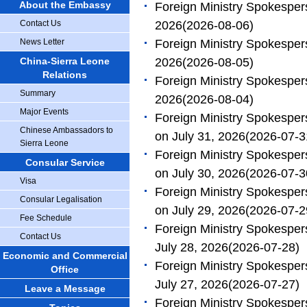
About the Embassy
Foreign Ministry Spokesper
Contact Us
2026
(2026-08-06)
News Letter
Foreign Ministry Spokesper
China-Sierra Leone
2026
(2026-08-05)
Relations
Foreign Ministry Spokesper
Summary
2026
(2026-08-04)
Major Events
Foreign Ministry Spokespe
Chinese Ambassadors to
on July 31, 2026
(2026-07-3
Sierra Leone
Foreign Ministry Spokespe
Consular Service
on July 30, 2026
(2026-07-3
Visa
Foreign Ministry Spokespe
Consular Legalisation
on July 29, 2026
(2026-07-2
Fee Schedule
Foreign Ministry Spokesper
Contact Us
July 28, 2026
(2026-07-28)
Economic and Commercial
Foreign Ministry Spokesper
Office
July 27, 2026
(2026-07-27)
Leave a Message
Foreign Ministry Spokesper