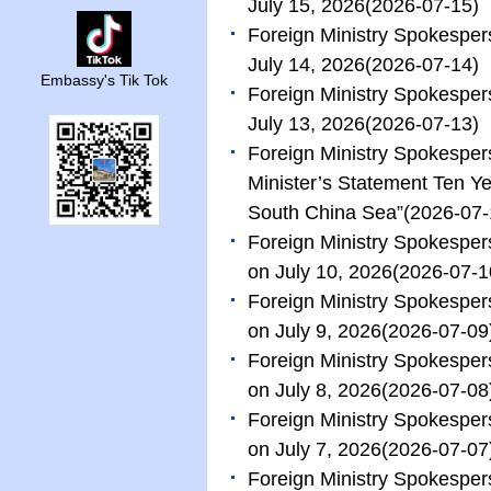
July 15, 2026
(2026-07-15)
Foreign Ministry Spokesper
July 14, 2026
(2026-07-14)
Embassy's Tik Tok
Foreign Ministry Spokesper
July 13, 2026
(2026-07-13)
Foreign Ministry Spokespe
Minister’s Statement Ten Ye
South China Sea”
(2026-07-
Foreign Ministry Spokespe
on July 10, 2026
(2026-07-1
Foreign Ministry Spokespe
on July 9, 2026
(2026-07-09
Foreign Ministry Spokespe
on July 8, 2026
(2026-07-08
Foreign Ministry Spokespe
on July 7, 2026
(2026-07-07
Foreign Ministry Spokespe